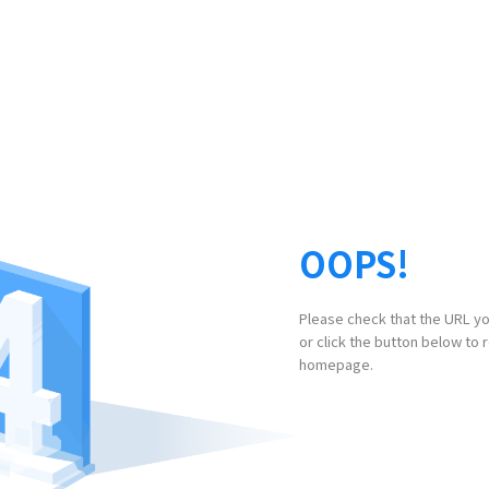
OOPS!
Please check that the URL yo
or click the button below to 
homepage.